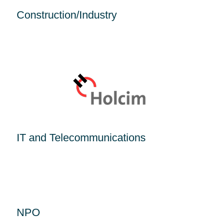
Construction/Industry
IT and Telecommunications
NPO