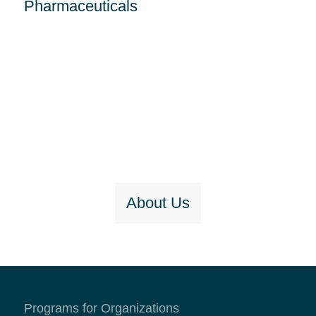
Pharmaceuticals
About Us
Programs for Organizations