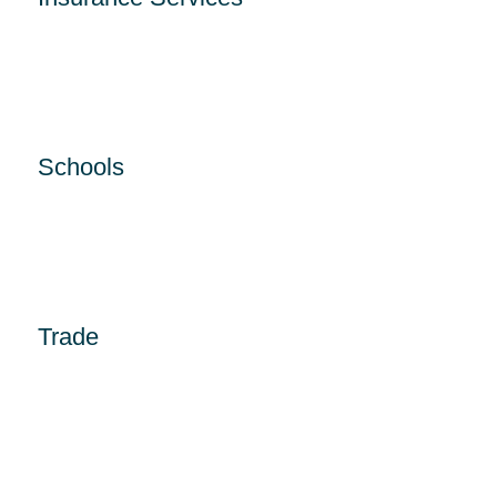
Schools
Trade