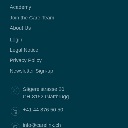
Academy
Join the Care Team
About Us
Login
Legal Notice
Privacy Policy
Newsletter Sign-up
Sägereistrasse 20
CH-8152 Glattbrugg
+41 44 876 50 50
info@carelink.ch