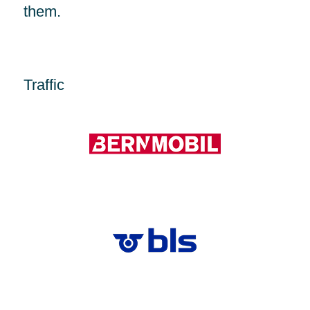
them.
Traffic