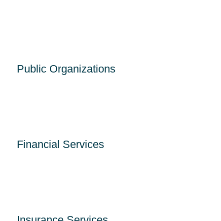
Public Organizations
Financial Services
Insurance Services