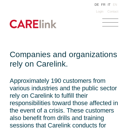
DE
FR
IT
EN
Login
Contact
Companies and organizations
rely on Carelink.
Approximately 190 customers from
various industries and the public sector
rely on Carelink to fulfill their
responsibilities toward those affected in
the event of a crisis. These customers
also benefit from drills and training
sessions that Carelink conducts for