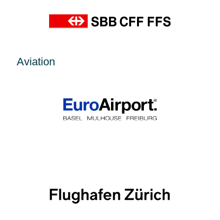
Aviation