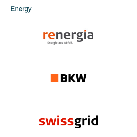
Energy